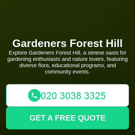
Gardeners Forest Hill
Explore Gardeners Forest Hill, a serene oasis for
gardening enthusiasts and nature lovers, featuring
diverse flora, educational programs, and
community events.
GET A FREE QUOTE